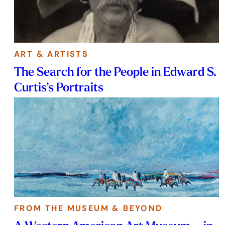
ART & ARTISTS
The Search for the People in Edward S.
Curtis’s Portraits
FROM THE MUSEUM & BEYOND