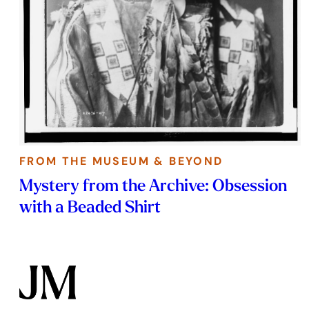
FROM THE MUSEUM & BEYOND
Mystery from the Archive: Obsession
with a Beaded Shirt