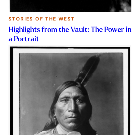
STORIES OF THE WEST
Highlights from the Vault: The Power in
a Portrait