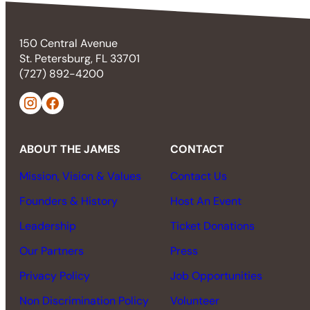
150 Central Avenue
St. Petersburg, FL 33701
(727) 892-4200
ABOUT THE JAMES
CONTACT
Mission, Vision & Values
Contact Us
Founders & History
Host An Event
Leadership
Ticket Donations
Our Partners
Press
Privacy Policy
Job Opportunities
Non Discrimination Policy
Volunteer