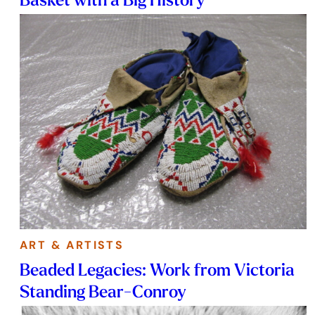
ART & ARTISTS
Beaded Legacies: Work from Victoria
Standing Bear-Conroy