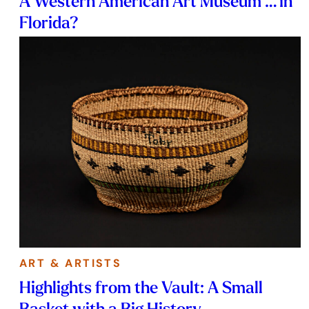
A Western American Art Museum … in
Florida?
ART & ARTISTS
Highlights from the Vault: A Small
Basket with a Big History