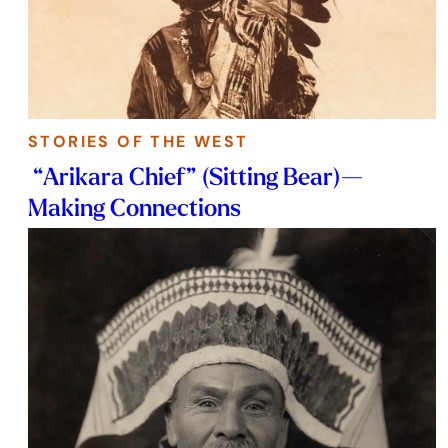
STORIES OF THE WEST
“Arikara Chief” (Sitting Bear)—
Making Connections