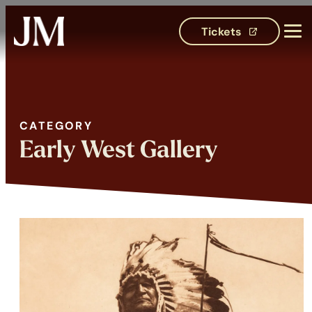
Tickets
(opens in 
CATEGORY
Category:
Early West Gallery