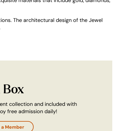
quisite materials that include gold, diamonds,
tions. The architectural design of the Jewel
.
l Box
nent collection and included with
y free admission daily!
 a Member
ab)