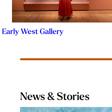
Early West Gallery
News & Stories