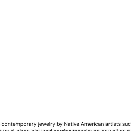
s contemporary jewelry by Native American artists su