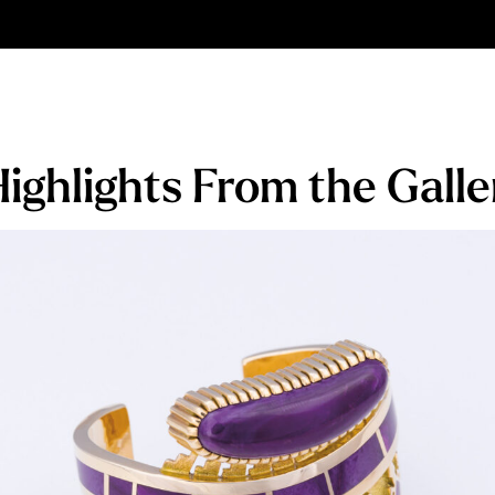
ighlights From the Galle