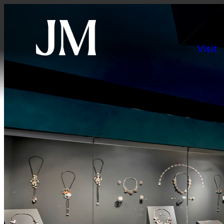
Visit