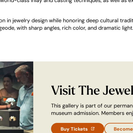
world-class inlay and casting techniques, as well as ex
n in jewelry design while honoring deep cultural tradi
geode, with sharp angles, rich color, and dramatic light
Visit The Jewe
This gallery is part of our perma
museum admission. Members enjo
Buy Tickets
Become
(opens in a new t