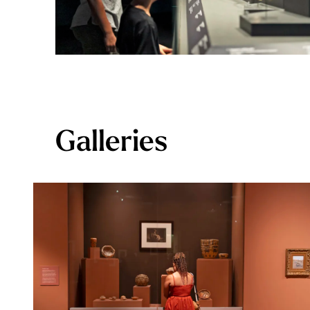
Galleries