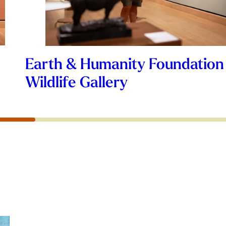
Earth & Humanity Foundation
Wildlife Gallery