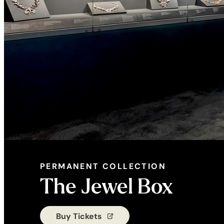
PERMANENT COLLECTION
PERMANENT
The Jewel Box
COLLECTION:
Buy Tickets
(opens in a new tab)