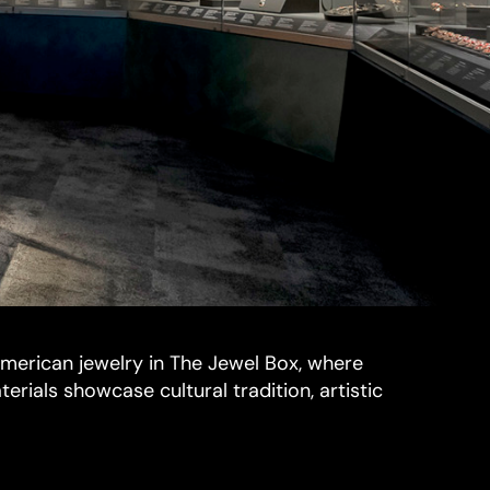
merican jewelry in The Jewel Box, where
terials showcase cultural tradition, artistic