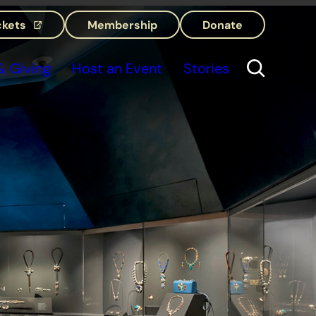
ckets
Membership
Donate
(opens in a new tab)
 Giving
Host an Event
Stories