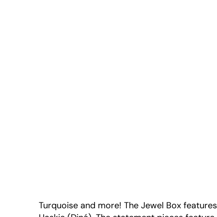
Turquoise and more! The Jewel Box feature