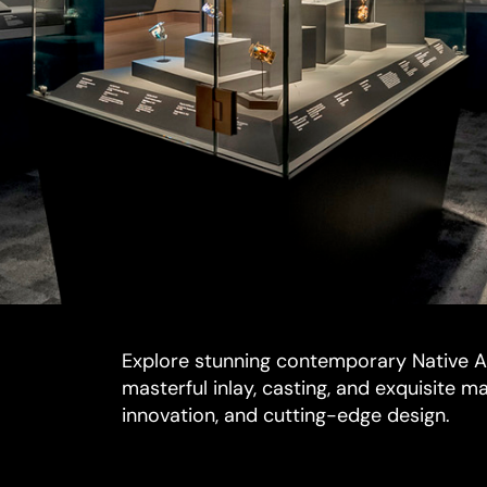
Explore stunning contemporary Native A
masterful inlay, casting, and exquisite ma
innovation, and cutting-edge design.