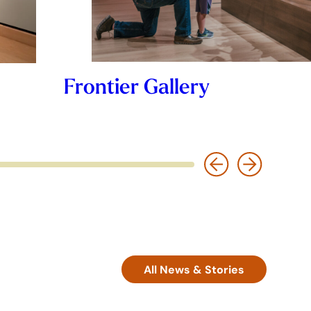
Frontier Gallery
All News & Stories