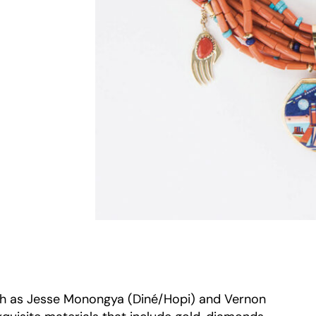
ch as Jesse Monongya (Diné/Hopi) and Vernon