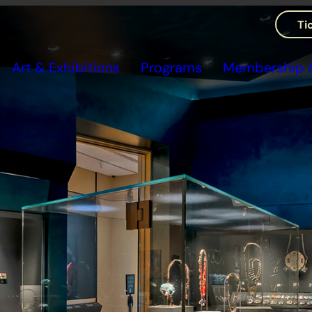
Ti
Art & Exhibitions
Programs
Membership &