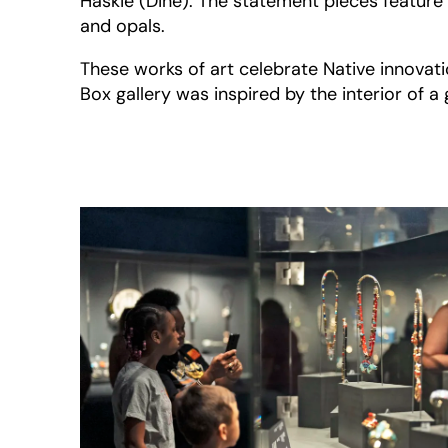
Haskie (Diné). The statement pieces feature 
and opals.
These works of art celebrate Native innovatio
Box gallery was inspired by the interior of a 