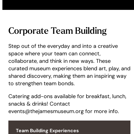
Corporate Team Building
Step out of the everyday and into a creative
space where your team can connect,
collaborate, and think in new ways. These
curated museum experiences blend art, play, and
shared discovery, making them an inspiring way
to strengthen team bonds.
Catering add-ons available for breakfast, lunch,
snacks & drinks! Contact
events@thejamesmuseum.org for more info.
Team Building Experiences