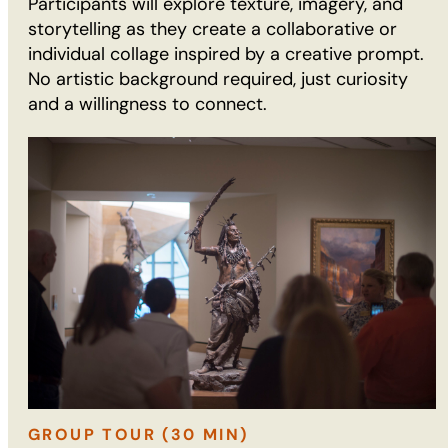
Participants will explore texture, imagery, and
storytelling as they create a collaborative or
individual collage inspired by a creative prompt.
No artistic background required, just curiosity
and a willingness to connect.
GROUP TOUR (30 MIN)