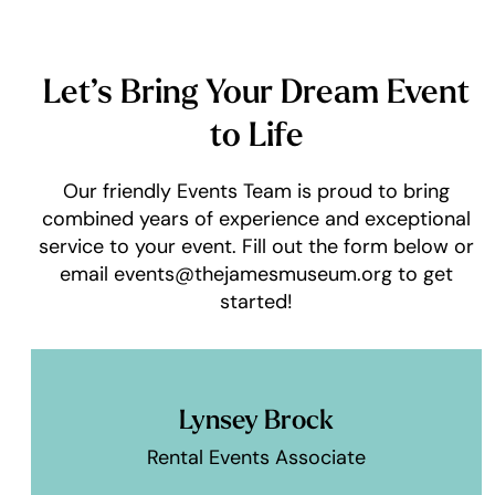
Let’s Bring Your Dream Event
to Life
Our friendly Events Team is proud to bring
combined years of experience and exceptional
service to your event. Fill out the form below or
email events@thejamesmuseum.org to get
started!
Lynsey Brock
Rental Events Associate