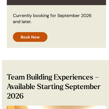
Currently booking for September 2026
and later.
Book Now
Team Building Experiences –
Available Starting September
2026