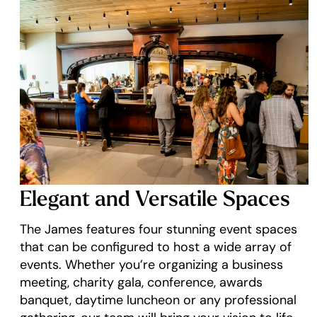
Elegant and Versatile Spaces
The James features four stunning event spaces
that can be configured to host a wide array of
events. Whether you’re organizing a business
meeting, charity gala, conference, awards
banquet, daytime luncheon or any professional