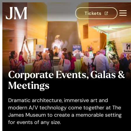
Tickets
(opens in 
Corporate Events, Galas &
Meetings
Dramatic architecture, immersive art and
modern A/V technology come together at The
James Museum to create a memorable setting
for events of any size.