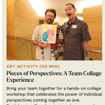
ART ACTIVITY (60 MIN)
ART
Pieces of Perspectives: A Team Collage
ACTIVITY
Experience
(60
Bring your team together for a hands-on collage
min):
workshop that celebrates the power of individual
perspectives coming together as one.