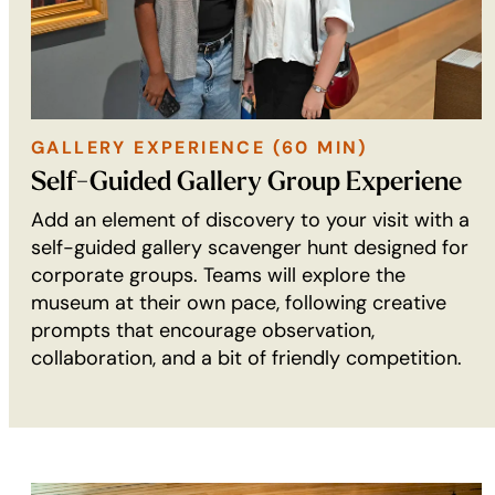
GALLERY EXPERIENCE (60 MIN)
GALLERY
Self-Guided Gallery Group Experiene
EXPERIENCE
Add an element of discovery to your visit with a
(60
self-guided gallery scavenger hunt designed for
min):
corporate groups. Teams will explore the
museum at their own pace, following creative
prompts that encourage observation,
collaboration, and a bit of friendly competition.