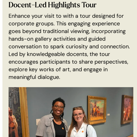
GROUP
Docent-Led Highlights Tour
TOUR
Enhance your visit to with a tour designed for
(30
corporate groups. This engaging experience
min):
goes beyond traditional viewing, incorporating
hands-on gallery activities and guided
conversation to spark curiosity and connection.
Led by knowledgeable docents, the tour
encourages participants to share perspectives,
explore key works of art, and engage in
meaningful dialogue.