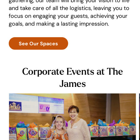
gathering, our team will bring your vision to life
and take care of all the logistics, leaving you to
focus on engaging your guests, achieving your
goals, and making a lasting impression.
See Our Spaces
Corporate Events at The
James