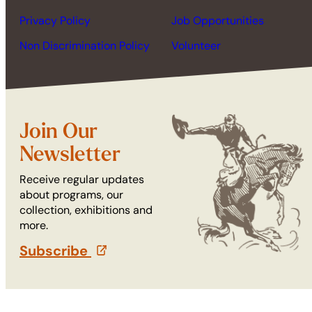
Privacy Policy
Job Opportunities
Non Discrimination Policy
Volunteer
Join Our
Newsletter
Receive regular updates
about programs, our
collection, exhibitions and
more.
Subscribe
(opens in a new tab)