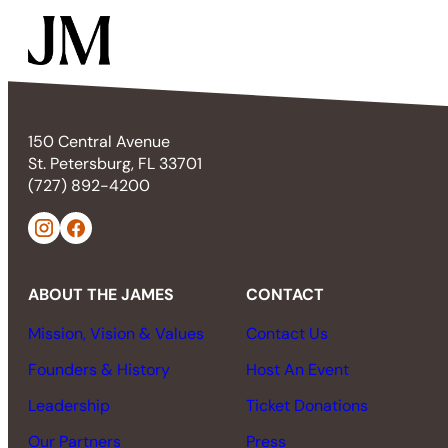
150 Central Avenue
St. Petersburg, FL 33701
(727) 892-4200
ABOUT THE JAMES
CONTACT
Mission, Vision & Values
Contact Us
Founders & History
Host An Event
Leadership
Ticket Donations
Our Partners
Press