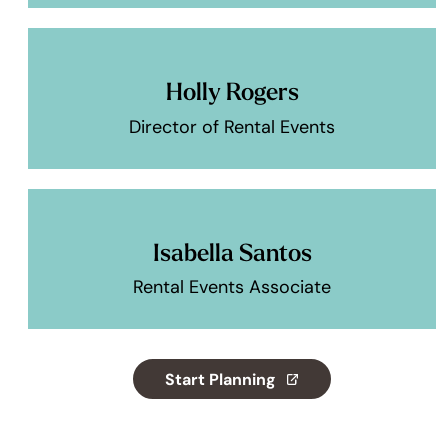
Holly Rogers
Director of Rental Events
Isabella Santos
Rental Events Associate
Start Planning
(opens in a new tab