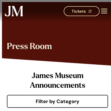
Tickets
(opens in 
Press Room
James Museum
Announcements
Filter by Category