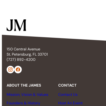
150 Central Avenue
St. Petersburg, FL 33701
(727) 892-4200
ABOUT THE JAMES
CONTACT
Mission, Vision & Values
Contact Us
Founders & History
Host An Event