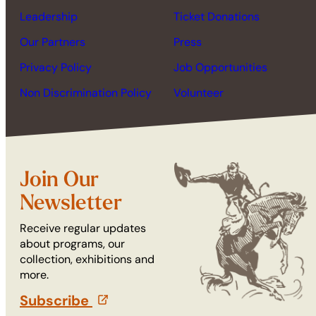
Leadership
Ticket Donations
Our Partners
Press
Privacy Policy
Job Opportunities
Non Discrimination Policy
Volunteer
Join Our
Newsletter
Receive regular updates
about programs, our
collection, exhibitions and
more.
Subscribe
(opens in a new tab)