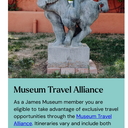
Museum Travel Alliance
As a James Museum member you are
eligible to take advantage of exclusive travel
opportunities through the
Museum Travel
Alliance
. Itineraries vary and include both