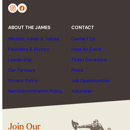
ABOUT THE JAMES
CONTACT
Mission, Vision & Values
Contact Us
Founders & History
Host An Event
Leadership
Ticket Donations
Our Partners
Press
Privacy Policy
Job Opportunities
Non Discrimination Policy
Volunteer
Join Our