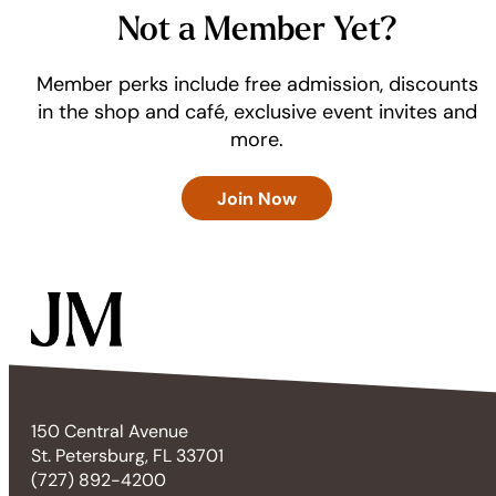
Not a Member Yet?
Member perks include free admission, discounts
in the shop and café, exclusive event invites and
more.
Join Now
150 Central Avenue
St. Petersburg, FL 33701
(727) 892-4200