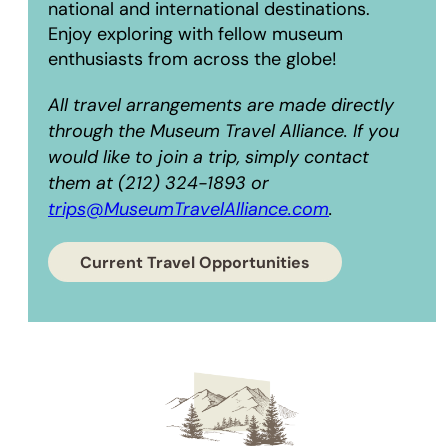
national and international destinations.
Enjoy exploring with fellow museum
enthusiasts from across the globe!
All travel arrangements are made directly
through the Museum Travel Alliance. If you
would like to join a trip, simply contact
them at (212) 324-1893 or
trips@MuseumTravelAlliance.com
.
Current Travel Opportunities