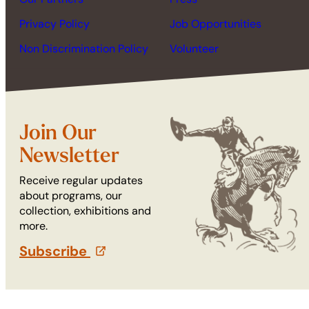
Privacy Policy
Job Opportunities
Non Discrimination Policy
Volunteer
Join Our
Newsletter
Receive regular updates
about programs, our
collection, exhibitions and
more.
Subscribe
(opens in a new tab)