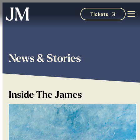
Tickets
(opens in 
News & Stories
Inside The James