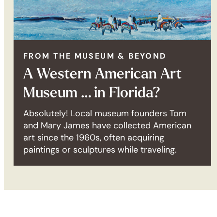
FROM THE MUSEUM & BEYOND
A Western American Art
Museum … in Florida?
Absolutely! Local museum founders Tom
and Mary James have collected American
art since the 1960s, often acquiring
paintings or sculptures while traveling.