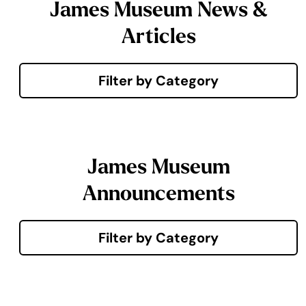
James Museum News &
Articles
Filter by Category
James Museum
Announcements
Filter by Category