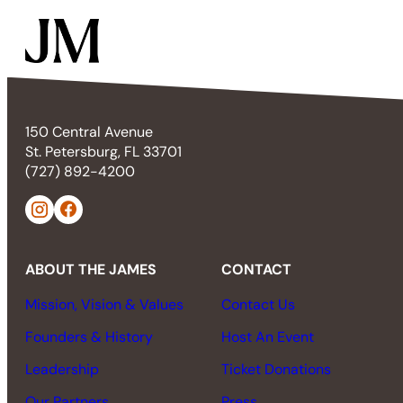
150 Central Avenue
St. Petersburg, FL 33701
(727) 892-4200
ABOUT THE JAMES
CONTACT
Mission, Vision & Values
Contact Us
Founders & History
Host An Event
Leadership
Ticket Donations
Our Partners
Press