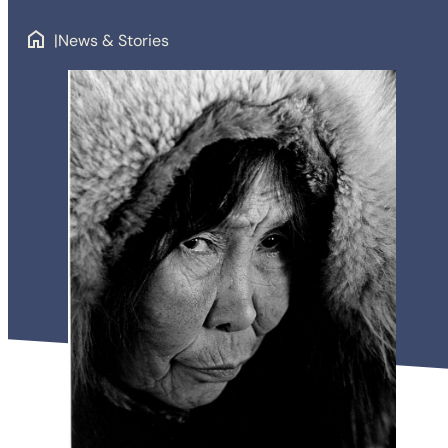
News & Stories