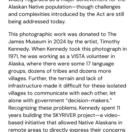
Alaskan Native population—though challenges
and complexities introduced by the Act are still
being addressed today.
This photographic work was donated to The
James Museum in 2024 by the artist, Timothy
Kennedy. When Kennedy took this photograph in
1971, he was working as a VISTA volunteer in
Alaska, where there were some 17 language
groups, dozens of tribes and dozens more
villages. Further, the terrain and lack of
infrastructure made it difficult for these isolated
villages to communicate with each other, let
alone with government “decision-makers.”
Recognizing these problems, Kennedy spent 11
years building the SKYRIVER project—a video-
based initiative that allowed Native Alaskans in
remote areas to directly express their concerns