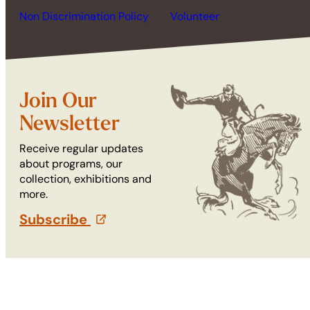
Non Discrimination Policy
Volunteer
Join Our
Newsletter
Receive regular updates
about programs, our
collection, exhibitions and
more.
Subscribe
(opens in a new tab)