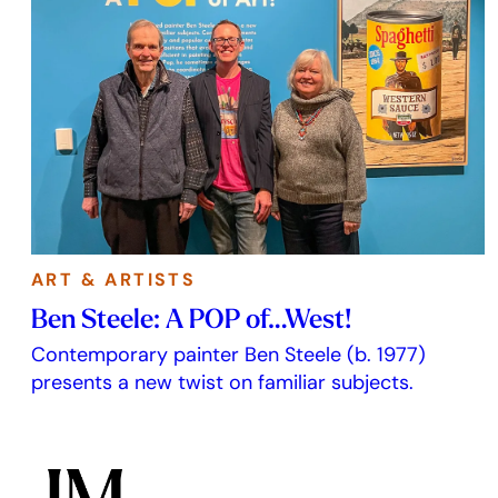
ART & ARTISTS
Ben Steele: A POP of…West!
Contemporary painter Ben Steele (b. 1977)
presents a new twist on familiar subjects.