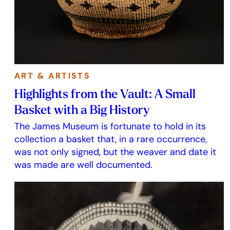
ART & ARTISTS
Highlights from the Vault: A Small
Basket with a Big History
The James Museum is fortunate to hold in its
collection a basket that, in a rare occurrence,
was not only signed, but the weaver and date it
was made are well documented.