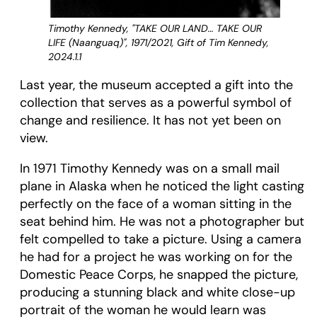
Timothy Kennedy, "TAKE OUR LAND… TAKE OUR
LIFE (Naanguaq)", 1971/2021, Gift of Tim Kennedy,
2024.1.1
Last year, the museum accepted a gift into the
collection that serves as a powerful symbol of
change and resilience. It has not yet been on
view.
In 1971 Timothy Kennedy was on a small mail
plane in Alaska when he noticed the light casting
perfectly on the face of a woman sitting in the
seat behind him. He was not a photographer but
felt compelled to take a picture. Using a camera
he had for a project he was working on for the
Domestic Peace Corps, he snapped the picture,
producing a stunning black and white close-up
portrait of the woman he would learn was