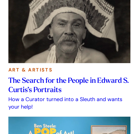
ART & ARTISTS
The Search for the People in Edward S.
Curtis’s Portraits
How a Curator turned into a Sleuth and wants
your help!