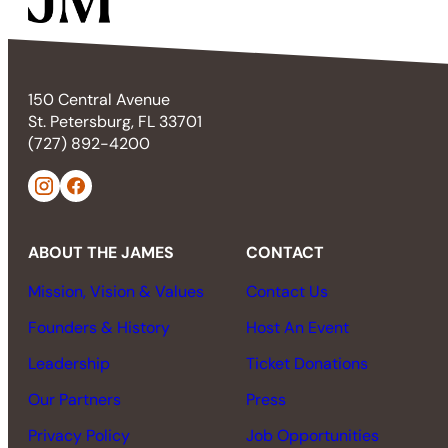
150 Central Avenue
St. Petersburg, FL 33701
(727) 892-4200
ABOUT THE JAMES
CONTACT
Mission, Vision & Values
Contact Us
Founders & History
Host An Event
Leadership
Ticket Donations
Our Partners
Press
Privacy Policy
Job Opportunities