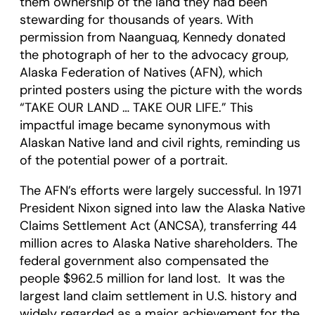
them ownership of the land they had been
stewarding for thousands of years. With
permission from Naanguaq, Kennedy donated
the photograph of her to the advocacy group,
Alaska Federation of Natives (AFN), which
printed posters using the picture with the words
“TAKE OUR LAND … TAKE OUR LIFE.” This
impactful image became synonymous with
Alaskan Native land and civil rights, reminding us
of the potential power of a portrait.
The AFN’s efforts were largely successful. In 1971
President Nixon signed into law the Alaska Native
Claims Settlement Act (ANCSA), transferring 44
million acres to Alaska Native shareholders. The
federal government also compensated the
people $962.5 million for land lost. It was the
largest land claim settlement in U.S. history and
widely regarded as a major achievement for the