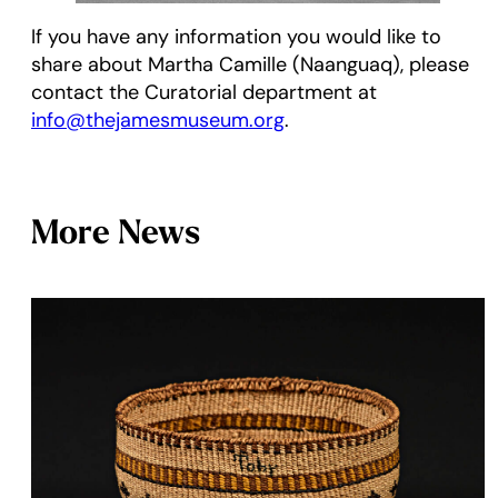
If you have any information you would like to
share about Martha Camille (Naanguaq), please
contact the Curatorial department at
info@thejamesmuseum.org
.
More News