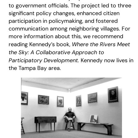
to government officials. The project led to three
significant policy changes, enhanced citizen
participation in policymaking, and fostered
communication among neighboring villages. For
more information about this, we recommend
Where the Rivers Meet
reading Kennedy’s book,
the Sky: A Collaborative Approach to
Participatory Development.
Kennedy now lives in
the Tampa Bay area.