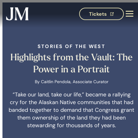
Tickets
(opens in 
STORIES OF THE WEST
Highlights from the Vault: The
Power in a Portrait
By Caitlin Pendola, Associate Curator
“Take our land, take our life,” became a rallying
cry for the Alaskan Native communities that had
banded together to demand that Congress grant
them ownership of the land they had been
stewarding for thousands of years.