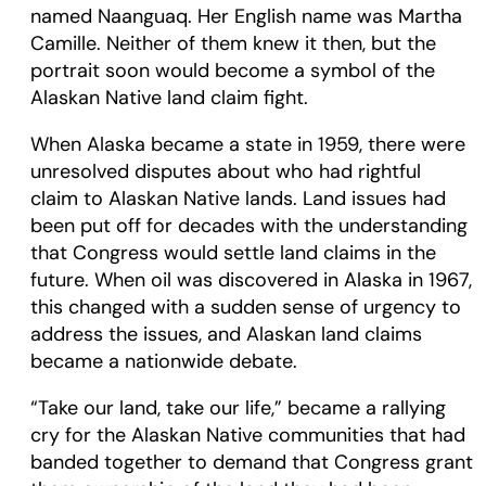
named Naanguaq. Her English name was Martha
Camille. Neither of them knew it then, but the
portrait soon would become a symbol of the
Alaskan Native land claim fight.
When Alaska became a state in 1959, there were
unresolved disputes about who had rightful
claim to Alaskan Native lands. Land issues had
been put off for decades with the understanding
that Congress would settle land claims in the
future. When oil was discovered in Alaska in 1967,
this changed with a sudden sense of urgency to
address the issues, and Alaskan land claims
became a nationwide debate.
“Take our land, take our life,” became a rallying
cry for the Alaskan Native communities that had
banded together to demand that Congress grant