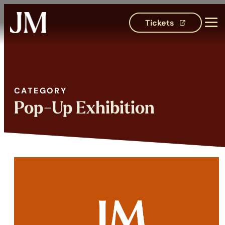
Tickets
(opens in 
CATEGORY
Category:
Pop-Up Exhibition