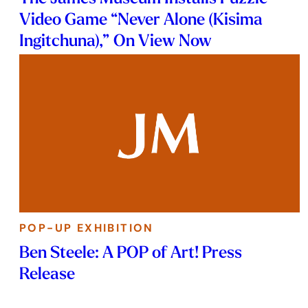
Video Game “Never Alone (Kisima
Ingitchuna),” On View Now
POP-UP EXHIBITION
Ben Steele: A POP of Art! Press
Release