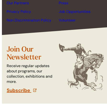
Our Partners
Press
Privacy Policy
Job Opportunities
Non Discrimination Policy
Volunteer
Join Our
Newsletter
Receive regular updates
about programs, our
collection, exhibitions and
more.
Subscribe
(opens in a new tab)