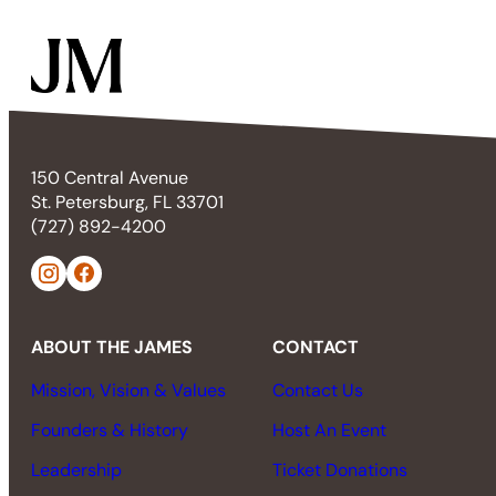
150 Central Avenue
St. Petersburg, FL 33701
(727) 892-4200
ABOUT THE JAMES
CONTACT
Mission, Vision & Values
Contact Us
Founders & History
Host An Event
Leadership
Ticket Donations