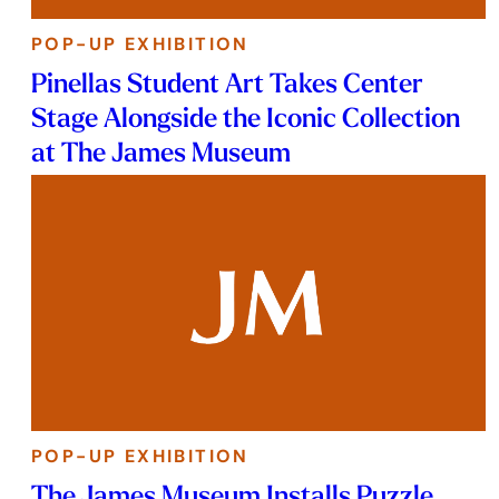
POP-UP EXHIBITION
Pinellas Student Art Takes Center
Stage Alongside the Iconic Collection
at The James Museum
POP-UP EXHIBITION
The James Museum Installs Puzzle