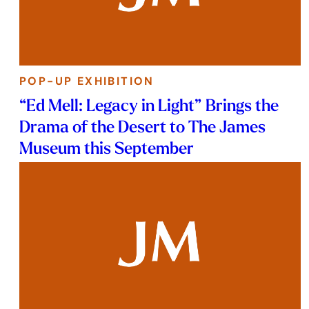
POP-UP EXHIBITION
“Ed Mell: Legacy in Light” Brings the
Drama of the Desert to The James
Museum this September