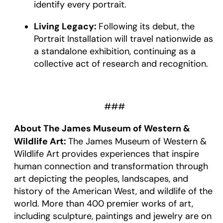
identify every portrait.
Living Legacy:
Following its debut, the
Portrait Installation will travel nationwide as
a standalone exhibition, continuing as a
collective act of research and recognition.
###
About The James Museum of Western &
Wildlife Art:
The James Museum of Western &
Wildlife Art provides experiences that inspire
human connection and transformation through
art depicting the peoples, landscapes, and
history of the American West, and wildlife of the
world. More than 400 premier works of art,
including sculpture, paintings and jewelry are on