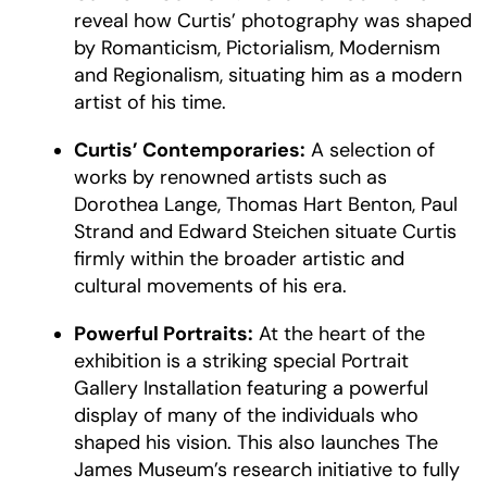
reveal how Curtis’ photography was shaped
by Romanticism, Pictorialism, Modernism
and Regionalism, situating him as a modern
artist of his time.
Curtis’ Contemporaries:
A selection of
works by renowned artists such as
Dorothea Lange, Thomas Hart Benton, Paul
Strand and Edward Steichen situate Curtis
firmly within the broader artistic and
cultural movements of his era.
Powerful Portraits:
At the heart of the
exhibition is a striking special Portrait
Gallery Installation featuring a powerful
display of many of the individuals who
shaped his vision. This also launches The
James Museum’s research initiative to fully