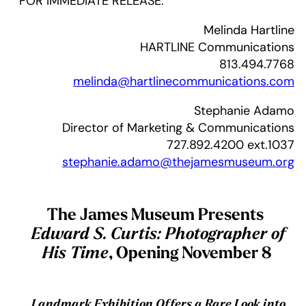
FOR IMMEDIATE RELEASE:
Melinda Hartline
HARTLINE Communications
813.494.7768
melinda@hartlinecommunications.com
Stephanie Adamo
Director of Marketing & Communications
727.892.4200 ext.1037
stephanie.adamo@thejamesmuseum.org
The James Museum Presents
Edward S. Curtis: Photographer of
His Time
, Opening November 8
Landmark Exhibition Offers a Rare Look into