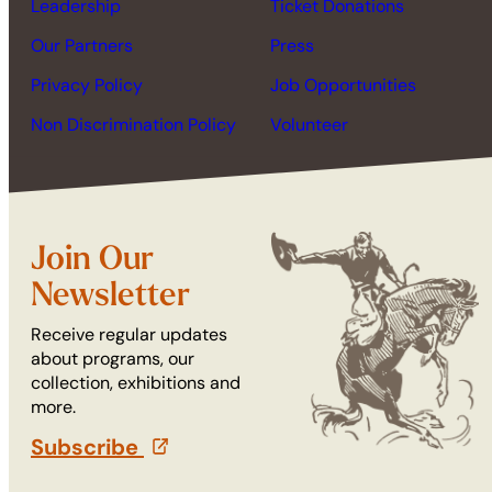
Leadership
Ticket Donations
Our Partners
Press
Privacy Policy
Job Opportunities
Non Discrimination Policy
Volunteer
Join Our
Newsletter
Receive regular updates
about programs, our
collection, exhibitions and
more.
Subscribe
(opens in a new tab)