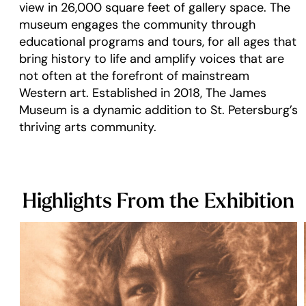
view in 26,000 square feet of gallery space. The
museum engages the community through
educational programs and tours, for all ages that
bring history to life and amplify voices that are
not often at the forefront of mainstream
Western art. Established in 2018, The James
Museum is a dynamic addition to St. Petersburg’s
thriving arts community.
Highlights From the Exhibition