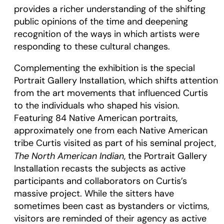
provides a richer understanding of the shifting
public opinions of the time and deepening
recognition of the ways in which artists were
responding to these cultural changes.
Complementing the exhibition is the special
Portrait Gallery Installation, which shifts attention
from the art movements that influenced Curtis
to the individuals who shaped his vision.
Featuring 84 Native American portraits,
approximately one from each Native American
tribe Curtis visited as part of his seminal project,
The North American Indian
, the Portrait Gallery
Installation recasts the subjects as active
participants and collaborators on Curtis’s
massive project. While the sitters have
sometimes been cast as bystanders or victims,
visitors are reminded of their agency as active