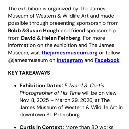
The exhibition is organized by The James
Museum of Western & Wildlife Art and made
possible through presenting sponsorship from
Robb &Susan Hough
and friend sponsorship
David & Helen Feinberg
from
. For more
information on the exhibition and The James
thejamesmuseum.org
Museum, visit
or follow
Instagram
Facebook
@jamesmuseum on
and
.
KEY TAKEAWAYS
Exhibition Dates:
Edward S. Curtis:
Photographer of His Time
will be on view
Nov. 8, 2025 – March 29, 2026, at The
James Museum of Western & Wildlife Art in
downtown St. Petersburg.
Curtis in Context:
More than 80 works