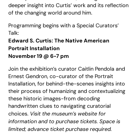
deeper insight into Curtis’ work and its reflection
of the changing world around him.
Programming begins with a Special Curators’
Talk:
Edward S. Curtis: The Native American
Portrait Installation
November 19 @ 6-7 pm
Join the exhibition’s curator Caitlin Pendola and
Ernest Gendron, co-curator of the Portrait
Installation, for behind-the-scenes insights into
their process of humanizing and contextualizing
these historic images-from decoding
handwritten clues to navigating curatorial
Visit the museum’s website for
choices.
information and to purchase tickets. Space is
limited; advance ticket purchase required.