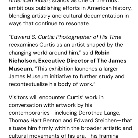
American Indian
, stands as one of the most
ambitious publishing efforts in American history,
blending artistry and cultural documentation in
ways that continue to resonate.
Edward S. Curtis: Photographer of His Time
“
reexamines Curtis as an artist shaped by the
Robin
changing world around him,” said
Nicholson, Executive Director of The James
Museum
. “This exhibition launches a larger
James Museum initiative to further study and
recontextualize his body of work.”
Visitors will encounter Curtis’ work in
conversation with artwork by his
contemporaries—including Dorothea Lange,
Thomas Hart Benton and Edward Steichen—that
situate him firmly within the broader artistic and
cultural movements of his era. This framing