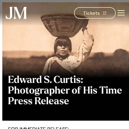
Tickets
(opens in 
Edward S. Curtis:
Photographer of His Time
Press Release