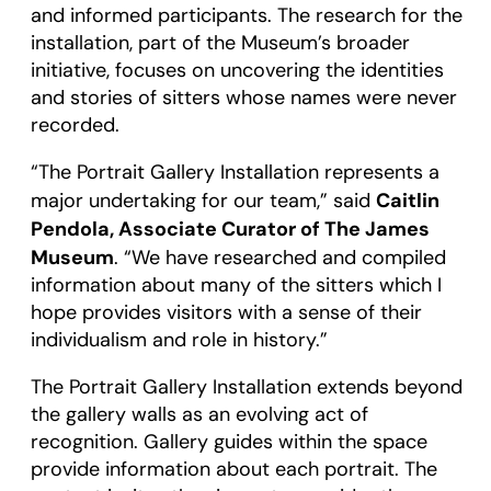
and informed participants. The research for the
installation, part of the Museum’s broader
initiative, focuses on uncovering the identities
and stories of sitters whose names were never
recorded.
“The Portrait Gallery Installation represents a
Caitlin
major undertaking for our team,” said
Pendola, Associate Curator of The James
Museum
. “We have researched and compiled
information about many of the sitters which I
hope provides visitors with a sense of their
individualism and role in history.”
The Portrait Gallery Installation extends beyond
the gallery walls as an evolving act of
recognition. Gallery guides within the space
provide information about each portrait. The