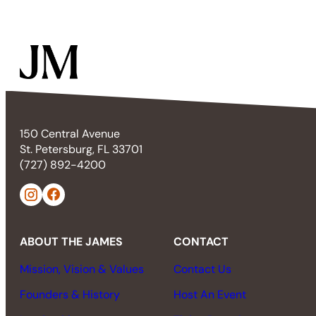
150 Central Avenue
St. Petersburg, FL 33701
(727) 892-4200
ABOUT THE JAMES
CONTACT
Mission, Vision & Values
Contact Us
Founders & History
Host An Event