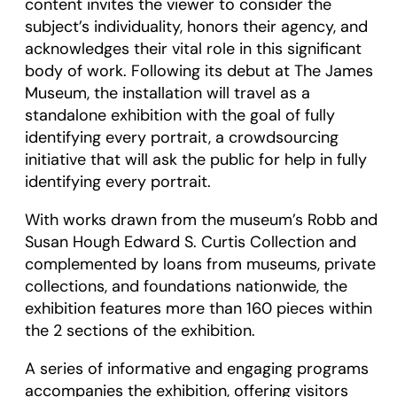
content invites the viewer to consider the
subject’s individuality, honors their agency, and
acknowledges their vital role in this significant
body of work. Following its debut at The James
Museum, the installation will travel as a
standalone exhibition with the goal of fully
identifying every portrait, a crowdsourcing
initiative that will ask the public for help in fully
identifying every portrait.
With works drawn from the museum’s Robb and
Susan Hough Edward S. Curtis Collection and
complemented by loans from museums, private
collections, and foundations nationwide, the
exhibition features more than 160 pieces within
the 2 sections of the exhibition.
A series of informative and engaging programs
accompanies the exhibition, offering visitors