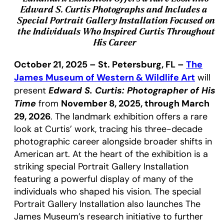
Edward S. Curtis Photographs and Includes a
Special Portrait Gallery Installation Focused on
the Individuals Who Inspired Curtis Throughout
His Career
October 21, 2025 – St. Petersburg, FL –
The
James Museum of Western & Wildlife Art
will
Edward S. Curtis: Photographer of His
present
Time
November 8, 2025, through March
from
29, 2026
. The landmark exhibition offers a rare
look at Curtis’ work, tracing his three-decade
photographic career alongside broader shifts in
American art. At the heart of the exhibition is a
striking special Portrait Gallery Installation
featuring a powerful display of many of the
individuals who shaped his vision. The special
Portrait Gallery Installation also launches The
James Museum’s research initiative to further