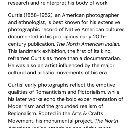
research and reinterpret his body of work.
Curtis (1858-1952), an American photographer
and ethnologist, is best known for his extensive
photographic record of Native American cultures
documented in his prodigious early 20th-
The North American Indian
century publication,
.
This landmark exhibition, the first of its kind,
reframes Curtis as more than a documentarian.
He was also an artist influenced by the major
cultural and artistic movements of his era.
Curtis’ early photographs reflect the emotive
qualities of Romanticism and Pictorialism, while
his later works echo the bold experimentation of
Modernism and the grounded realism of
Regionalism. Rooted in the Arts & Crafts
The North
Movement, his monumental project,