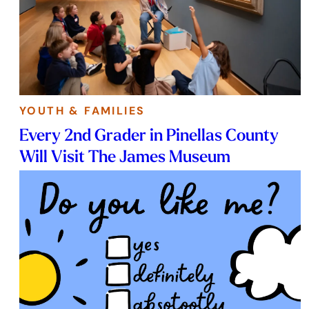
YOUTH & FAMILIES
Every 2nd Grader in Pinellas County
Will Visit The James Museum