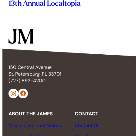
13th Annual Localtopia
150 Central Avenue
St. Petersburg, FL 33701
(727) 892-4200
ABOUT THE JAMES
CONTACT
Mission, Vision & Values
Contact Us