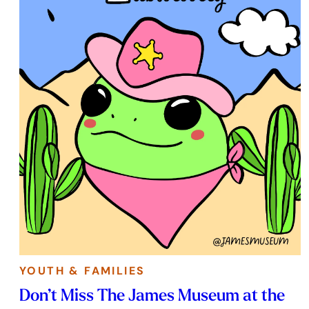
YOUTH & FAMILIES
Don’t Miss The James Museum at the