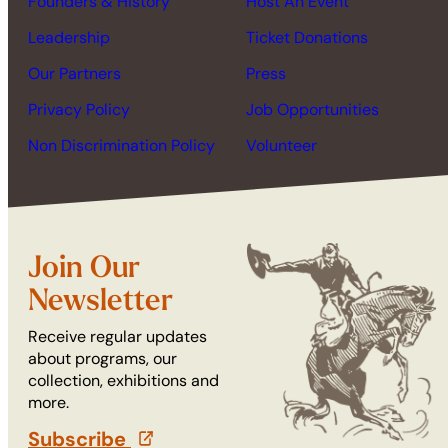
Founders & History
Host An Event
Leadership
Ticket Donations
Our Partners
Press
Privacy Policy
Job Opportunities
Non Discrimination Policy
Volunteer
Join Our
Newsletter
Receive regular updates
about programs, our
collection, exhibitions and
more.
Subscribe