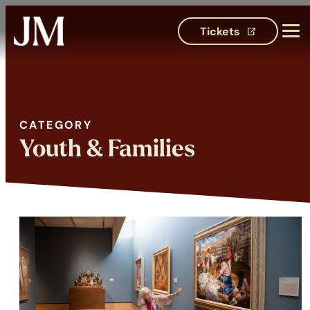
Tickets
(opens in 
CATEGORY
Category:
Youth & Families